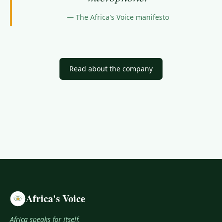
—
The Africa's Voice manifesto
Read about the company
Africa's Voice
Africa speaks for itself.