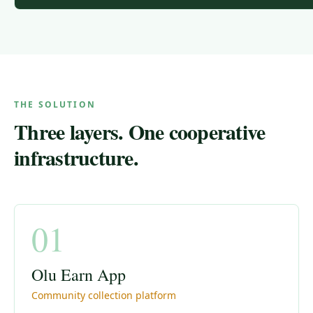
THE SOLUTION
Three layers. One cooperative
infrastructure.
01
Olu Earn App
Community collection platform