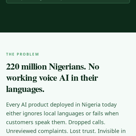
THE PROBLEM
220 million Nigerians. No
working voice AI in their
languages.
Every AI product deployed in Nigeria today
either ignores local languages or fails when
customers speak them. Dropped calls.
Unreviewed complaints. Lost trust. Invisible in