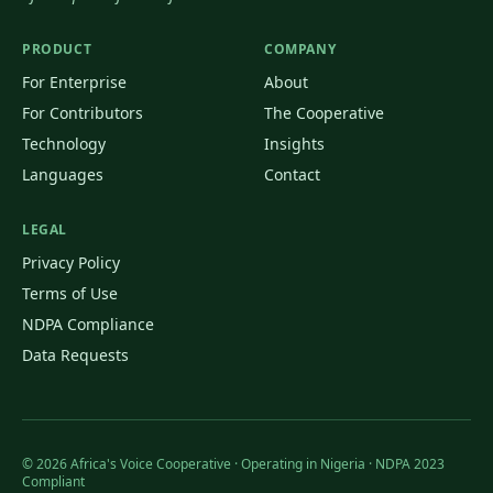
PRODUCT
COMPANY
For Enterprise
About
For Contributors
The Cooperative
Technology
Insights
Languages
Contact
LEGAL
Privacy Policy
Terms of Use
NDPA Compliance
Data Requests
©
2026
Africa's Voice Cooperative · Operating in Nigeria · NDPA 2023
Compliant