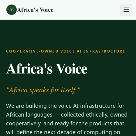
Skip to content
Africa's Voice
COOPERATIVE-OWNED VOICE AI INFRASTRUCTURE
Africa's Voice
"Africa speaks for itself."
We are building the voice AI infrastructure for
African languages — collected ethically, owned
cooperatively, and ready for the products that
will define the next decade of computing on