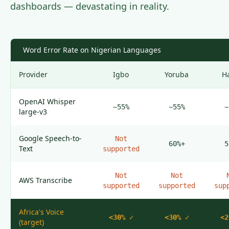
dashboards — devastating in reality.
Word Error Rate on Nigerian Languages
Provider
Igbo
Yoruba
H
OpenAI Whisper
~55%
~55%
~
large-v3
Google Speech-to-
Not
60%+
5
Text
supported
Not
Not
AWS Transcribe
supported
supported
sup
Africa's Voice
<30%
✓
<30%
✓
<2
(target)