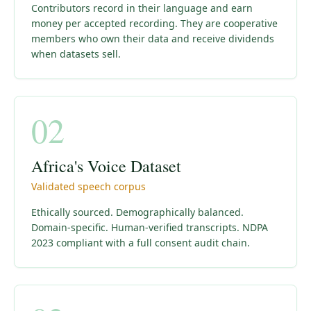
Contributors record in their language and earn
money per accepted recording. They are cooperative
members who own their data and receive dividends
when datasets sell.
02
Africa's Voice Dataset
Validated speech corpus
Ethically sourced. Demographically balanced.
Domain-specific. Human-verified transcripts. NDPA
2023 compliant with a full consent audit chain.