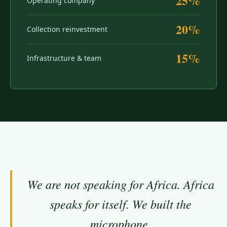
25%
Operating company
20%
Collection reinvestment
15%
Infrastructure & team
We are not speaking for Africa. Africa
speaks for itself. We built the
microphone.