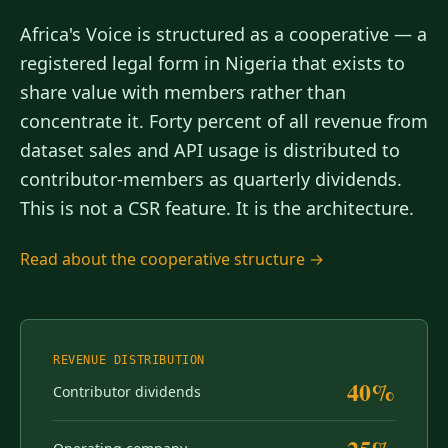
Africa's Voice is structured as a cooperative — a
registered legal form in Nigeria that exists to
share value with members rather than
concentrate it. Forty percent of all revenue from
dataset sales and API usage is distributed to
contributor-members as quarterly dividends.
This is not a CSR feature. It is the architecture.
Read about the cooperative structure →
REVENUE DISTRIBUTION
40%
Contributor dividends