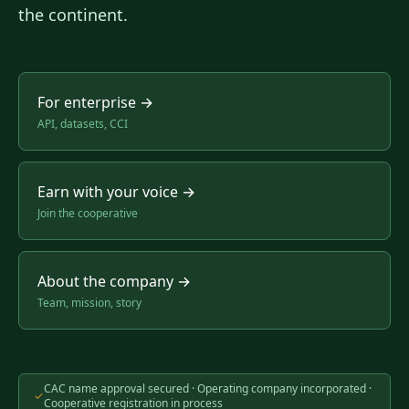
the continent.
For enterprise
→
API, datasets, CCI
Earn with your voice
→
Join the cooperative
About the company
→
Team, mission, story
CAC name approval secured · Operating company incorporated ·
✓
Cooperative registration in process