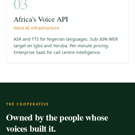
03
Africa's Voice API
Voice AI infrastructure
ASR and TTS for Nigerian languages. Sub-30% WER
target on Igbo and Yoruba. Per-minute pricing.
Enterprise SaaS for call centre intelligence.
THE COOPERATIVE
Owned by the people whose
voices built it.